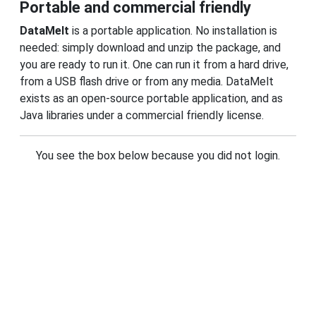
Portable and commercial friendly
DataMelt
is a portable application. No installation is
needed: simply download and unzip the package, and
you are ready to run it. One can run it from a hard drive,
from a USB flash drive or from any media. DataMelt
exists as an open-source portable application, and as
Java libraries under a commercial friendly license.
You see the box below because you did not login.