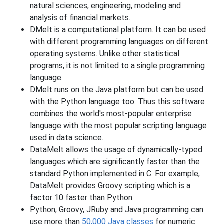
natural sciences, engineering, modeling and
analysis of financial markets.
DMelt is a computational platform. It can be used
with different programming languages on different
operating systems. Unlike other statistical
programs, it is not limited to a single programming
language.
DMelt runs on the Java platform but can be used
with the Python language too. Thus this software
combines the world's most-popular enterprise
language with the most popular scripting language
used in data science.
DataMelt allows the usage of dynamically-typed
languages which are significantly faster than the
standard Python implemented in C. For example,
DataMelt provides Groovy scripting which is a
factor 10 faster than Python.
Python, Groovy, JRuby and Java programming can
use more than
50,000 Java classes
for numeric