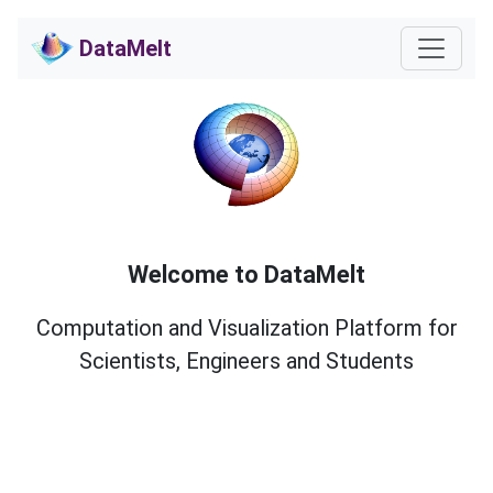
DataMelt
Welcome to DataMelt
Computation and Visualization Platform for
Scientists, Engineers and Students