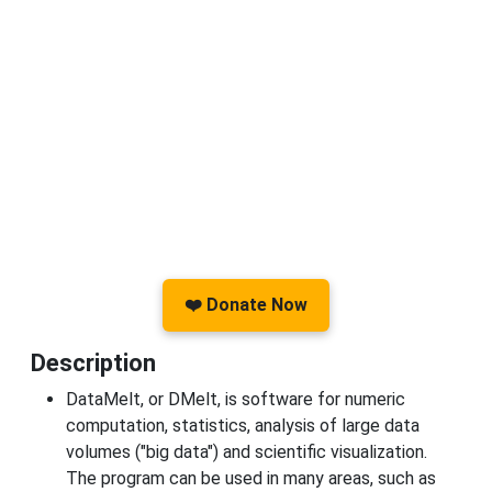
❤️ Donate Now
Description
DataMelt, or DMelt, is software for numeric
computation, statistics, analysis of large data
volumes ("big data") and scientific visualization.
The program can be used in many areas, such as