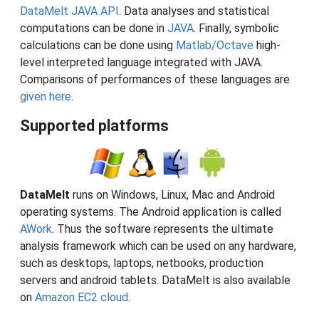
DataMelt JAVA API
. Data analyses and statistical
computations can be done in
JAVA
. Finally, symbolic
calculations can be done using
Matlab/Octave
high-
level interpreted language integrated with JAVA.
Comparisons of performances of these languages are
given here
.
Supported platforms
DataMelt
runs on Windows, Linux, Mac and Android
operating systems. The Android application is called
AWork
. Thus the software represents the ultimate
analysis framework which can be used on any hardware,
such as desktops, laptops, netbooks, production
servers and android tablets. DataMelt is also available
on
Amazon EC2 cloud
.