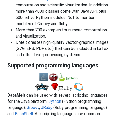
computation and scientific visualization. In addition,
more than 4000 classes come with Java API, plus
500 native Python modules. Not to mention
modules of Groovy and Ruby.
More than 700 examples for numeric computation
and visualization.
DMelt creates high-quality vector-graphics images
(SVG, EPS, PDF etc.) that can be included in LaTeX
and other text-processing systems.
Supported programming languages
DataMelt
can be used with several scripting languages
for the Java platform:
Jython
(Python programming
language),
Groovy
,
JRuby
(Ruby programming language)
and
BeanShell
. All scripting languages use common