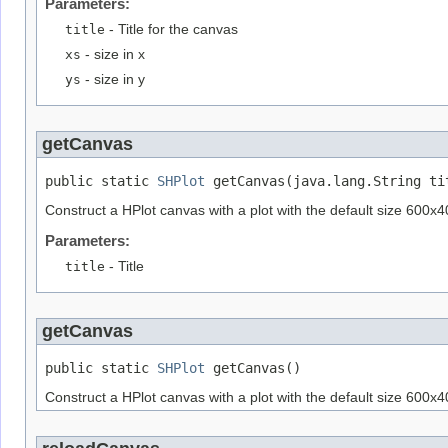
Parameters:
title
- Title for the canvas
xs
- size in x
ys
- size in y
getCanvas
public static 
SHPlot
 getCanvas(java.lang.String ti
Construct a HPlot canvas with a plot with the default size 600x400
Parameters:
title
- Title
getCanvas
public static 
SHPlot
 getCanvas()
Construct a HPlot canvas with a plot with the default size 600x400