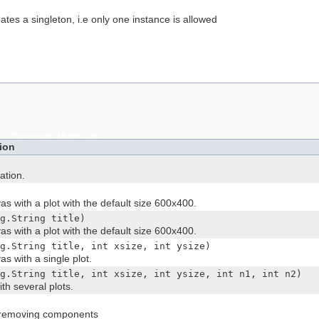
eates a singleton, i.e only one instance is allowed
Concrete Methods
ion
ation.
as with a plot with the default size 600x400.
g.String title)
as with a plot with the default size 600x400.
g.String title, int xsize, int ysize)
s with a single plot.
g.String title, int xsize, int ysize, int n1, int n2)
th several plots.
 removing components