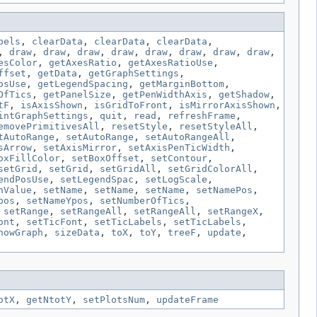
bels
,
clearData
,
clearData
,
clearData
,
,
draw
,
draw
,
draw
,
draw
,
draw
,
draw
,
draw
,
draw
,
esColor
,
getAxesRatio
,
getAxesRatioUse
,
ffset
,
getData
,
getGraphSettings
,
osUse
,
getLegendSpacing
,
getMarginBottom
,
OfTics
,
getPanelSize
,
getPenWidthAxis
,
getShadow
,
tF
,
isAxisShown
,
isGridToFront
,
isMirrorAxisShown
,
intGraphSettings
,
quit
,
read
,
refreshFrame
,
emovePrimitivesAll
,
resetStyle
,
resetStyleAll
,
tAutoRange
,
setAutoRange
,
setAutoRangeAll
,
sArrow
,
setAxisMirror
,
setAxisPenTicWidth
,
oxFillColor
,
setBoxOffset
,
setContour
,
setGrid
,
setGrid
,
setGridAll
,
setGridColorAll
,
endPosUse
,
setLegendSpac
,
setLogScale
,
nValue
,
setName
,
setName
,
setName
,
setNamePos
,
pos
,
setNameYpos
,
setNumberOfTics
,
,
setRange
,
setRangeAll
,
setRangeAll
,
setRangeX
,
ont
,
setTicFont
,
setTicLabels
,
setTicLabels
,
howGraph
,
sizeData
,
toX
,
toY
,
treeF
,
update
,
otX
,
getNtotY
,
setPlotsNum
,
updateFrame