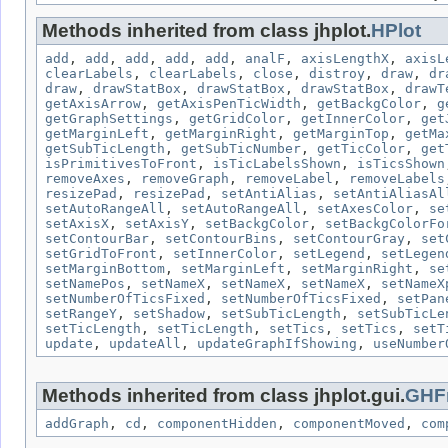
Methods inherited from class jhplot.
HPlot
add
,
add
,
add
,
add
,
add
,
analF
,
axisLengthX
,
axisL
clearLabels
,
clearLabels
,
close
,
distroy
,
draw
,
dr
draw
,
drawStatBox
,
drawStatBox
,
drawStatBox
,
drawT
getAxisArrow
,
getAxisPenTicWidth
,
getBackgColor
,
g
getGraphSettings
,
getGridColor
,
getInnerColor
,
get
getMarginLeft
,
getMarginRight
,
getMarginTop
,
getMa
getSubTicLength
,
getSubTicNumber
,
getTicColor
,
get
isPrimitivesToFront
,
isTicLabelsShown
,
isTicsShown
removeAxes
,
removeGraph
,
removeLabel
,
removeLabels
resizePad
,
resizePad
,
setAntiAlias
,
setAntiAliasAl
setAutoRangeAll
,
setAutoRangeAll
,
setAxesColor
,
se
setAxisX
,
setAxisY
,
setBackgColor
,
setBackgColorFo
setContourBar
,
setContourBins
,
setContourGray
,
set
setGridToFront
,
setInnerColor
,
setLegend
,
setLegen
setMarginBottom
,
setMarginLeft
,
setMarginRight
,
se
setNamePos
,
setNameX
,
setNameX
,
setNameX
,
setNameX
setNumberOfTicsFixed
,
setNumberOfTicsFixed
,
setPan
setRangeY
,
setShadow
,
setSubTicLength
,
setSubTicLe
setTicLength
,
setTicLength
,
setTics
,
setTics
,
setT
update
,
updateAll
,
updateGraphIfShowing
,
useNumber
Methods inherited from class jhplot.gui.
GHF
addGraph
,
cd
,
componentHidden
,
componentMoved
,
com