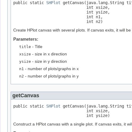
public static 
SHPlot
 getCanvas(java.lang.String tit
                               int xsize,

                               int ysize,

                               int n1,

                               int n2)
Create HPlot canvas with several plots. If canvas exits, it will be
Parameters:
title
- Title
xsize
- size in x direction
ysize
- size in y direction
n1
- number of plots/graphs in x
n2
- number of plots/graphs in y
getCanvas
public static 
SHPlot
 getCanvas(java.lang.String tit
                               int xsize,

                               int ysize)
Construct a HPlot canvas with a single plot. If canvas exits, it wil