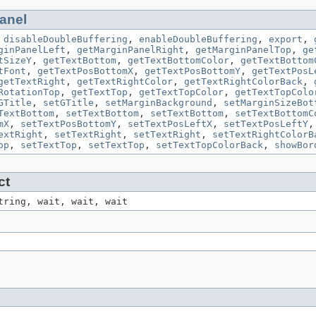
anel
,
disableDoubleBuffering
,
enableDoubleBuffering
,
export
,
ginPanelLeft
,
getMarginPanelRight
,
getMarginPanelTop
,
ge
tSizeY
,
getTextBottom
,
getTextBottomColor
,
getTextBottom
tFont
,
getTextPosBottomX
,
getTextPosBottomY
,
getTextPosL
getTextRight
,
getTextRightColor
,
getTextRightColorBack
,
RotationTop
,
getTextTop
,
getTextTopColor
,
getTextTopColo
GTitle
,
setGTitle
,
setMarginBackground
,
setMarginSizeBot
TextBottom
,
setTextBottom
,
setTextBottom
,
setTextBottomC
mX
,
setTextPosBottomY
,
setTextPosLeftX
,
setTextPosLeftY
extRight
,
setTextRight
,
setTextRight
,
setTextRightColorB
op
,
setTextTop
,
setTextTop
,
setTextTopColorBack
,
showBor
ct
tring, wait, wait, wait