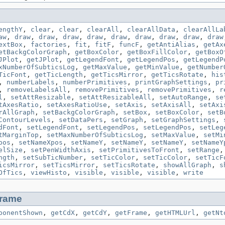
engthY
,
clear
,
clear
,
clearAll
,
clearAllData
,
clearAllLa
aw
,
draw
,
draw
,
draw
,
draw
,
draw
,
draw
,
draw
,
draw
,
draw
extBox
,
factories
,
fit
,
fitF
,
funcF
,
getAntiAlias
,
getAx
etBackgColorGraph
,
getBoxColor
,
getBoxFillColor
,
getBoxO
JPlot
,
getJPlot
,
getLegendFont
,
getLegendPos
,
getLegendP
xNumberOfSubticsLog
,
getMaxValue
,
getMinValue
,
getNumber
TicFont
,
getTicLength
,
getTicsMirror
,
getTicsRotate
,
his
,
numberLabels
,
numberPrimitives
,
printGraphSettings
,
pr
,
removeLabelsAll
,
removePrimitives
,
removePrimitives
,
r
l
,
setAttResizable
,
setAttResizableAll
,
setAutoRange
,
se
tAxesRatio
,
setAxesRatioUse
,
setAxis
,
setAxisAll
,
setAxi
rAllGraph
,
setBackgColorGraph
,
setBox
,
setBoxColor
,
setB
ContourLevels
,
setDataPers
,
setGraph
,
setGraphSettings
,
dFont
,
setLegendFont
,
setLegendPos
,
setLegendPos
,
setLeg
tMarginTop
,
setMaxNumberOfSubticsLog
,
setMaxValue
,
setMi
pos
,
setNameXpos
,
setNameY
,
setNameY
,
setNameY
,
setNameY
elSize
,
setPenWidthAxis
,
setPrimitivesToFront
,
setRange
ngth
,
setSubTicNumber
,
setTicColor
,
setTicColor
,
setTicF
icsMirror
,
setTicsMirror
,
setTicsRotate
,
showAllGraph
,
s
OfTics
,
viewHisto
,
visible
,
visible
,
visible
,
write
rame
ponentShown
,
getCdX
,
getCdY
,
getFrame
,
getHTMLUrl
,
getNt