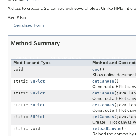
A class to create a 2D canvas with several plots. Unlike HPlot, it cr
See Also:
Serialized Form
Method Summary
All Methods
Static Methods
Instance Methods
Modifier and Type
Method and Descript
void
doc
()
Show online document
static
SHPlot
getCanvas
()
Construct a HPlot canv
static
SHPlot
getCanvas
(java.lan
Construct a HPlot canv
static
SHPlot
getCanvas
(java.lan
Construct a HPlot canva
static
SHPlot
getCanvas
(java.lan
Create HPlot canvas wi
static void
reloadCanvas
()
Reload the canvas by