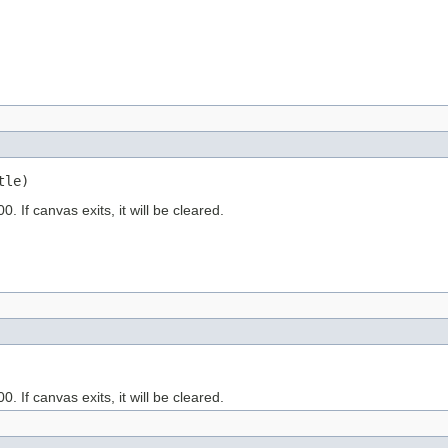
tle)
. If canvas exits, it will be cleared.
. If canvas exits, it will be cleared.