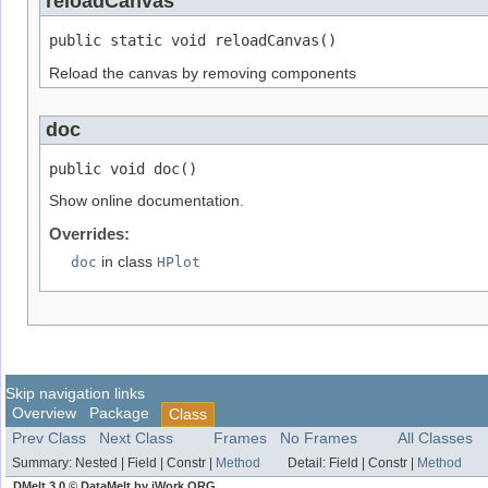
reloadCanvas
public static void reloadCanvas()
Reload the canvas by removing components
doc
public void doc()
Show online documentation.
Overrides:
doc
in class
HPlot
Skip navigation links
Overview
Package
Class
Prev Class
Next Class
Frames
No Frames
All Classes
Summary:
Nested |
Field |
Constr |
Method
Detail:
Field |
Constr |
Method
DMelt 3.0 © DataMelt by jWork.ORG