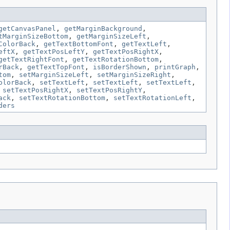
getCanvasPanel
,
getMarginBackground
,
tMarginSizeBottom
,
getMarginSizeLeft
,
ColorBack
,
getTextBottomFont
,
getTextLeft
,
eftX
,
getTextPosLeftY
,
getTextPosRightX
,
getTextRightFont
,
getTextRotationBottom
,
rBack
,
getTextTopFont
,
isBorderShown
,
printGraph
,
tom
,
setMarginSizeLeft
,
setMarginSizeRight
,
olorBack
,
setTextLeft
,
setTextLeft
,
setTextLeft
,
,
setTextPosRightX
,
setTextPosRightY
,
ack
,
setTextRotationBottom
,
setTextRotationLeft
,
ders