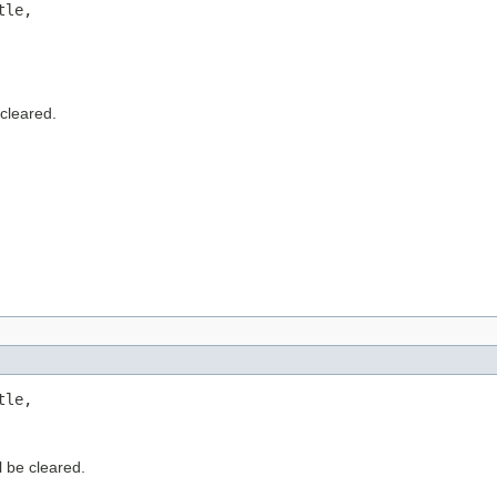
le,

 cleared.
le,

l be cleared.