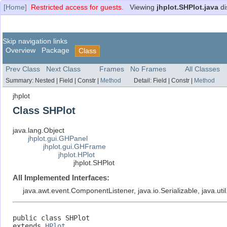
[Home]
Restricted access for guests.
Viewing
jhplot.SHPlot.java
di
Skip navigation links
Overview
Package
Class
Prev Class
Next Class
Frames
No Frames
All Classes
Summary:
Nested |
Field |
Constr |
Method
Detail:
Field |
Constr |
Method
jhplot
Class SHPlot
java.lang.Object
jhplot.gui.GHPanel
jhplot.gui.GHFrame
jhplot.HPlot
jhplot.SHPlot
All Implemented Interfaces:
java.awt.event.ComponentListener, java.io.Serializable, java.uti
public class 
SHPlot
extends 
HPlot