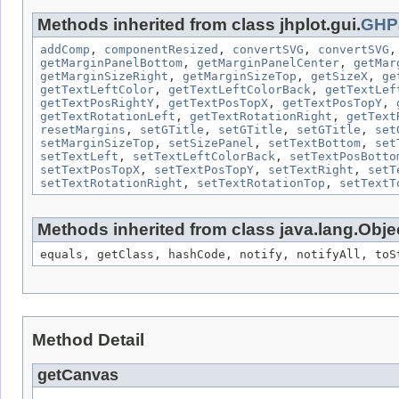
Methods inherited from class jhplot.gui.
GHP
addComp
,
componentResized
,
convertSVG
,
convertSVG
getMarginPanelBottom
,
getMarginPanelCenter
,
getMar
getMarginSizeRight
,
getMarginSizeTop
,
getSizeX
,
ge
getTextLeftColor
,
getTextLeftColorBack
,
getTextLef
getTextPosRightY
,
getTextPosTopX
,
getTextPosTopY
,
getTextRotationLeft
,
getTextRotationRight
,
getText
resetMargins
,
setGTitle
,
setGTitle
,
setGTitle
,
set
setMarginSizeTop
,
setSizePanel
,
setTextBottom
,
set
setTextLeft
,
setTextLeftColorBack
,
setTextPosBotto
setTextPosTopX
,
setTextPosTopY
,
setTextRight
,
setT
setTextRotationRight
,
setTextRotationTop
,
setTextT
Methods inherited from class java.lang.Obje
equals, getClass, hashCode, notify, notifyAll, toS
Method Detail
getCanvas