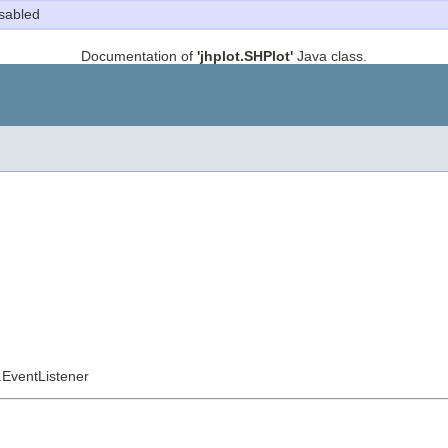
sabled
Documentation of
'jhplot.SHPlot'
Java class.
l.EventListener