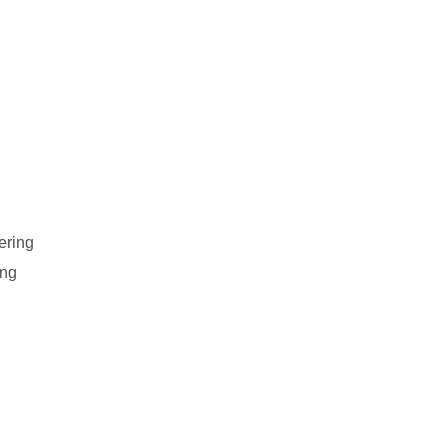
ering
ing