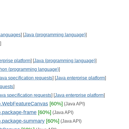
languages
] [
Java (programming language)
]
]
rprise platform
] [
Java (programming language)
]
hon (programming language)
]
ava specification requests
] [
Java enterprise platform
]
equests
]
ava specification requests
] [
Java enterprise platform
]
web.WebFeatureCanvas
[60%]
(Java API)
eb.package-frame
[60%]
(Java API)
eb.package-summary
[60%]
(Java API)