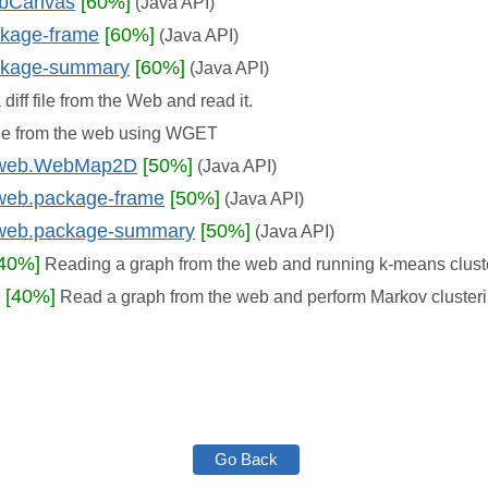
ebCanvas
[60%]
(Java API)
ckage-frame
[60%]
(Java API)
ackage-summary
[60%]
(Java API)
diff file from the Web and read it.
le from the web using WGET
d.web.WebMap2D
[50%]
(Java API)
.web.package-frame
[50%]
(Java API)
d.web.package-summary
[50%]
(Java API)
[40%]
Reading a graph from the web and running k-means clust
[40%]
Read a graph from the web and perform Markov cluster
Go Back