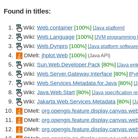
Found in titles:
Wiki:
Web.container
[100%]
[
Java platform
]
Wiki:
Web.Language
[100%]
[
JVM programming 
Wiki:
Web.Dynpro
[100%]
[
Java platform software
DMelt:
jhplot.Web
[100%]
(Java API)
Wiki:
Sun.Web.Developer.Pack
[80%]
[
Java ente
Wiki:
Web.Server.Gateway.Interface
[80%]
[
Pyt
Wiki:
Web.Services.Metadata.for.Java
[80%]
[
J
Wiki:
Java.Web.Start
[80%]
[
Java specification r
Wiki:
Jakarta.Web.Services.Metadata
[80%]
[
J
DMelt:
org.opengis.feature.display.canvas.
DMelt:
org.opengis.feature.display.canvas.w
DMelt:
org.opengis.feature.display.canvas.w