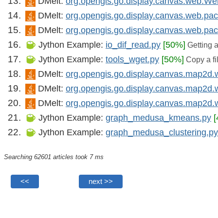
DMelt:
org.opengis.go.display.canvas.web.W
DMelt:
org.opengis.go.display.canvas.web.pa
DMelt:
org.opengis.go.display.canvas.web.p
Jython Example:
io_dif_read.py
[50%]
Getting a 
Jython Example:
tools_wget.py
[50%]
Copy a fi
DMelt:
org.opengis.go.display.canvas.map2
DMelt:
org.opengis.go.display.canvas.map2d
DMelt:
org.opengis.go.display.canvas.map2
Jython Example:
graph_medusa_kmeans.py
Jython Example:
graph_medusa_clustering.py
Searching 62601 articles took 7 ms
<<
next >>