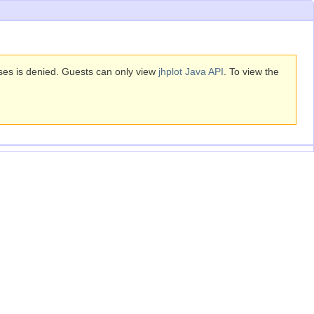
sses is denied. Guests can only view
jhplot Java API
. To view the