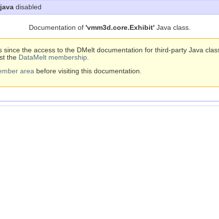
java
disabled
Documentation of
'vmm3d.core.Exhibit'
Java class.
s since the access to the DMelt documentation for third-party Java cla
st the
DataMelt membership
.
ember area
before visiting this documentation.