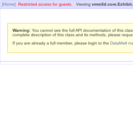
[Home]
Restricted access for guests.
Viewing
vmm3d.core.Exhibit.
Warning:
You cannot see the full API documentation of this clas
complete description of this class and its methods, please reque
If you are already a full member, please login to the
DataMelt m