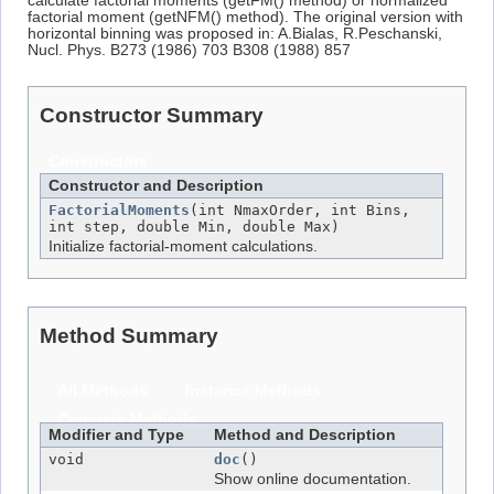
calculate factorial moments (getFM() method) or normalized
factorial moment (getNFM() method). The original version with
horizontal binning was proposed in: A.Bialas, R.Peschanski,
Nucl. Phys. B273 (1986) 703 B308 (1988) 857
Constructor Summary
Constructors
Constructor and Description
FactorialMoments
(int NmaxOrder, int Bins,
int step, double Min, double Max)
Initialize factorial-moment calculations.
Method Summary
All Methods
Instance Methods
Concrete Methods
Modifier and Type
Method and Description
void
doc
()
Show online documentation.