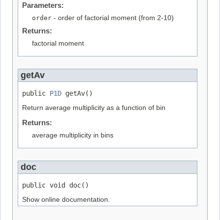
Parameters:
order
- order of factorial moment (from 2-10)
Returns:
factorial moment
getAv
public 
P1D
 getAv()
Return average multiplicity as a function of bin
Returns:
average multiplicity in bins
doc
public void doc()
Show online documentation.