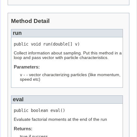
Method Detail
run
public void run(double[] v)
Collect information about sampling. Put this method in a
loop and pass vector with particle characteristics.
Parameters:
v
- - vector characterizing particles (like momentum,
speed etc)
eval
public boolean eval()
Evaluate factorial moments at the end of the run
Returns:
true if success