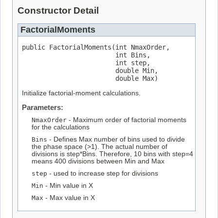
Constructor Detail
FactorialMoments
public FactorialMoments(int NmaxOrder,

                        int Bins,

                        int step,

                        double Min,

                        double Max)
Initialize factorial-moment calculations.
Parameters:
NmaxOrder
- Maximum order of factorial moments
for the calculations
Bins
- Defines Max number of bins used to divide
the phase space (>1). The actual number of
divisions is step*Bins. Therefore, 10 bins with step=4
means 400 divisions between Min and Max
step
- used to increase step for divisions
Min
- Min value in X
Max
- Max value in X