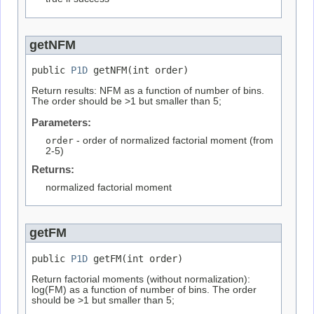
getNFM
public 
P1D
 getNFM(int order)
Return results: NFM as a function of number of bins.
The order should be >1 but smaller than 5;
Parameters:
order
- order of normalized factorial moment (from
2-5)
Returns:
normalized factorial moment
getFM
public 
P1D
 getFM(int order)
Return factorial moments (without normalization):
log(FM) as a function of number of bins. The order
should be >1 but smaller than 5;