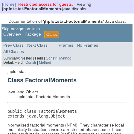
[Home]
Restricted access for guests.
Viewing
jhplot.stat.FactorialMoments.java
disabled
Documentation of
'jhplot.stat.FactorialMoments'
Java class.
Skip navigation links
Overview
Package
Class
Prev Class
Next Class
Frames
No Frames
All Classes
Summary:
Nested |
Field |
Constr
|
Method
Detail:
Field |
Constr
|
Method
jhplot.stat
Class FactorialMoments
java.lang.Object
jhplot.stat.FactorialMoments
public class 
FactorialMoments
extends java.lang.Object
Normalised factorial moments (NFM). They characterise local
multiplicity fluctuations inside a restricted phase space. It can