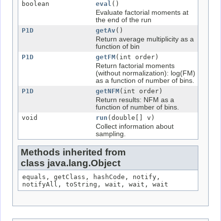
boolean
eval
()
Evaluate factorial moments at
the end of the run
P1D
getAv
()
Return average multiplicity as a
function of bin
P1D
getFM
(int order)
Return factorial moments
(without normalization): log(FM)
as a function of number of bins.
P1D
getNFM
(int order)
Return results: NFM as a
function of number of bins.
void
run
(double[] v)
Collect information about
sampling.
Methods inherited from
class java.lang.Object
equals, getClass, hashCode, notify,
notifyAll, toString, wait, wait, wait