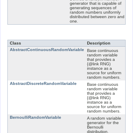
generator that is capable of
generating sequences of
random numbers uniformly
distributed between zero and
one.
Class Summary
Class
Description
AbstractContinuousRandomVariable
Base continuous
random variable
that provides a
{@link RNG)
instance as a
source for uniform
random numbers.
AbstractDiscreteRandomVariable
Base continuous
random variable
that provides a
{@link RNG)
instance as a
source for uniform
random numbers.
BernoulliRandomVariable
A random variable
generator for the
Bernoulli
distribution.