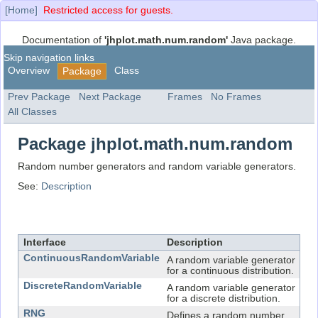
[Home]
Restricted access for guests.
Documentation of
'jhplot.math.num.random'
Java package.
Skip navigation links
Overview
Class
Package
Prev Package
Next Package
Frames
No Frames
All Classes
Package jhplot.math.num.random
Random number generators and random variable generators.
See:
Description
Interface Summary
Interface
Description
ContinuousRandomVariable
A random variable generator
for a continuous distribution.
DiscreteRandomVariable
A random variable generator
for a discrete distribution.
RNG
Defines a random number