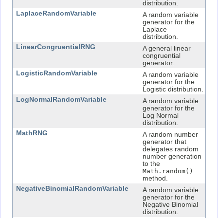
distribution.
LaplaceRandomVariable
A random variable
generator for the
Laplace
distribution.
LinearCongruentialRNG
A general linear
congruential
generator.
LogisticRandomVariable
A random variable
generator for the
Logistic distribution.
LogNormalRandomVariable
A random variable
generator for the
Log Normal
distribution.
MathRNG
A random number
generator that
delegates random
number generation
to the
Math.random()
method.
NegativeBinomialRandomVariable
A random variable
generator for the
Negative Binomial
distribution.