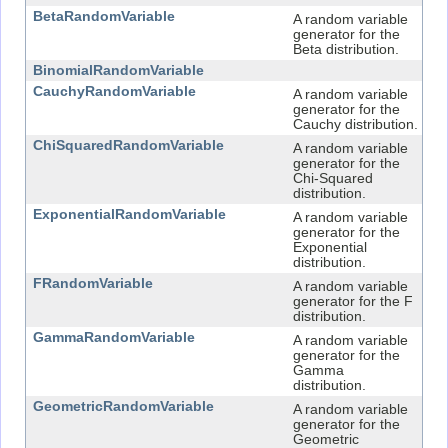
BetaRandomVariable
A random variable
generator for the
Beta distribution.
BinomialRandomVariable
CauchyRandomVariable
A random variable
generator for the
Cauchy distribution.
ChiSquaredRandomVariable
A random variable
generator for the
Chi-Squared
distribution.
ExponentialRandomVariable
A random variable
generator for the
Exponential
distribution.
FRandomVariable
A random variable
generator for the F
distribution.
GammaRandomVariable
A random variable
generator for the
Gamma
distribution.
GeometricRandomVariable
A random variable
generator for the
Geometric