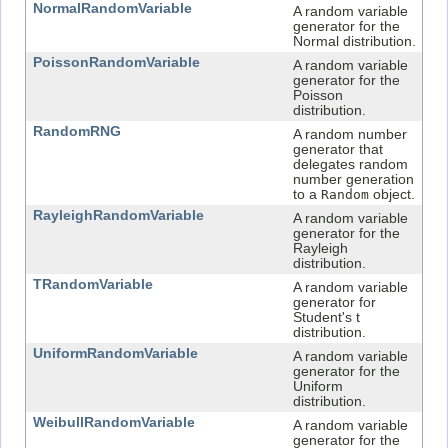
NormalRandomVariable
A random variable
generator for the
Normal distribution.
PoissonRandomVariable
A random variable
generator for the
Poisson
distribution.
RandomRNG
A random number
generator that
delegates random
number generation
to a
Random
object.
RayleighRandomVariable
A random variable
generator for the
Rayleigh
distribution.
TRandomVariable
A random variable
generator for
Student's t
distribution.
UniformRandomVariable
A random variable
generator for the
Uniform
distribution.
WeibullRandomVariable
A random variable
generator for the