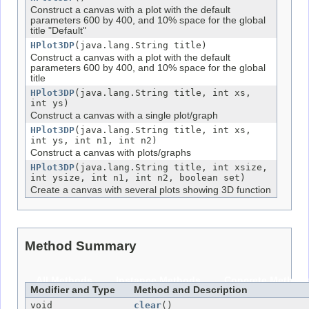
Construct a canvas with a plot with the default
parameters 600 by 400, and 10% space for the global
title "Default"
HPlot3DP
(java.lang.String title)
Construct a canvas with a plot with the default
parameters 600 by 400, and 10% space for the global
title
HPlot3DP
(java.lang.String title, int xs,
int ys)
Construct a canvas with a single plot/graph
HPlot3DP
(java.lang.String title, int xs,
int ys, int n1, int n2)
Construct a canvas with plots/graphs
HPlot3DP
(java.lang.String title, int xsize,
int ysize, int n1, int n2, boolean set)
Create a canvas with several plots showing 3D function
Method Summary
All Methods
Instance Methods
Concrete Method
Modifier and Type
Method and Description
void
clear
()