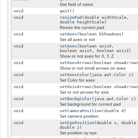
Get field of vision
void
quit
()
void
resizePad
(double widthScale,
double heightScale)
Resize the current pad.
void
setAxes
(boolean bShowAxes)
Set all axes or not
void
setAxes
(boolean axisX,
boolean axisY, boolean axisZ)
Show or not axes for X, Y, Z
void
setAxesArrows
(boolean showArrow
Show or not small arrows on axes
void
setAxesColor
(java.awt.Color c)
Set Color for axes
void
setAxisArrows
(boolean showArrow
Set or not arrows for axis
void
setBackgColor
(java.awt.Color c)
Set background for current pad
void
setCameraPosition
(double d)
Set camera position
void
setEyePosition
(double x, double
double z)
Set position oy eye