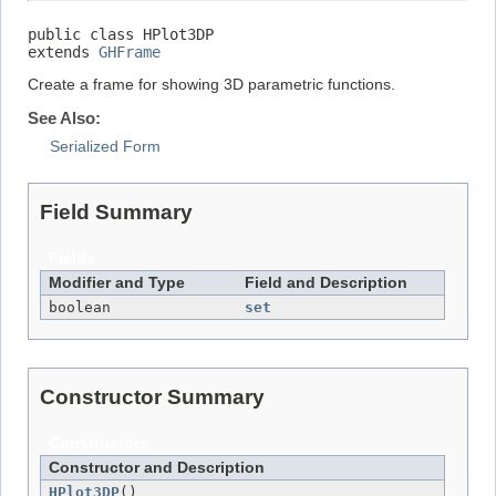
public class 
HPlot3DP
extends 
GHFrame
Create a frame for showing 3D parametric functions.
See Also:
Serialized Form
Field Summary
Fields
Modifier and Type
Field and Description
boolean
set
Constructor Summary
Constructors
Constructor and Description
HPlot3DP
()