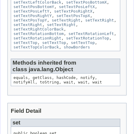
setTextLeftColorBack
,
setTextPosBottomX
,
setTextPosBottomY
,
setTextPosLeftX
,
setTextPosLeftY
,
setTextPosRightX
,
setTextPosRightY
,
setTextPosTopX
,
setTextPosTopY
,
setTextRight
,
setTextRight
,
setTextRight
,
setTextRight
,
setTextRightColorBack
,
setTextRotationBottom
,
setTextRotationLeft
,
setTextRotationRight
,
setTextRotationTop
,
setTextTop
,
setTextTop
,
setTextTop
,
setTextTopColorBack
,
showBorders
Methods inherited from
class java.lang.Object
equals, getClass, hashCode, notify,
notifyAll, toString, wait, wait, wait
Field Detail
set
public boolean set