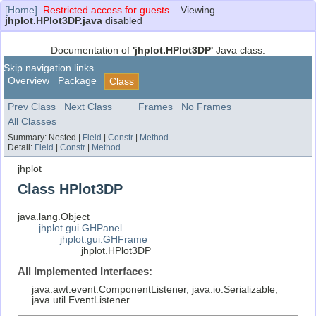
[Home]
Restricted access for guests.
Viewing
jhplot.HPlot3DP.java
disabled
Documentation of
'jhplot.HPlot3DP'
Java class.
Skip navigation links
Overview
Package
Class
Prev Class
Next Class
Frames
No Frames
All Classes
Summary:
Nested |
Field
|
Constr
|
Method
Detail:
Field
|
Constr
|
Method
jhplot
Class HPlot3DP
java.lang.Object
jhplot.gui.GHPanel
jhplot.gui.GHFrame
jhplot.HPlot3DP
All Implemented Interfaces:
java.awt.event.ComponentListener, java.io.Serializable,
java.util.EventListener