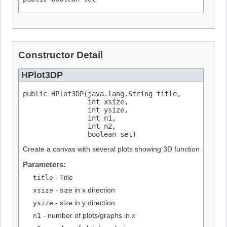
Constructor Detail
HPlot3DP
public HPlot3DP(java.lang.String title,

                int xsize,

                int ysize,

                int n1,

                int n2,

                boolean set)
Create a canvas with several plots showing 3D function
Parameters:
title
- Title
xsize
- size in x direction
ysize
- size in y direction
n1
- number of plots/graphs in x