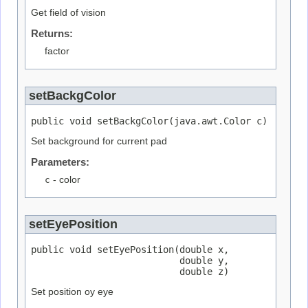
Get field of vision
Returns:
factor
setBackgColor
public void setBackgColor(java.awt.Color c)
Set background for current pad
Parameters:
c
- color
setEyePosition
public void setEyePosition(double x,

                           double y,

                           double z)
Set position oy eye