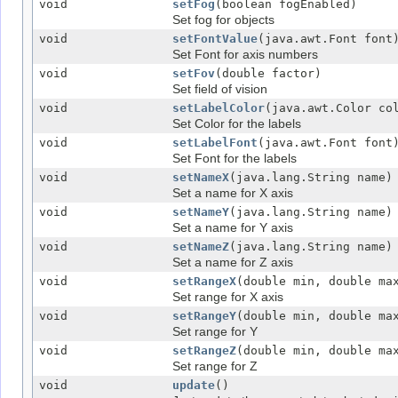
void
setFog
(boolean fogEnabled)
Set fog for objects
void
setFontValue
(java.awt.Font font
Set Font for axis numbers
void
setFov
(double factor)
Set field of vision
void
setLabelColor
(java.awt.Color co
Set Color for the labels
void
setLabelFont
(java.awt.Font font
Set Font for the labels
void
setNameX
(java.lang.String name)
Set a name for X axis
void
setNameY
(java.lang.String name)
Set a name for Y axis
void
setNameZ
(java.lang.String name)
Set a name for Z axis
void
setRangeX
(double min, double ma
Set range for X axis
void
setRangeY
(double min, double ma
Set range for Y
void
setRangeZ
(double min, double ma
Set range for Z
void
update
()