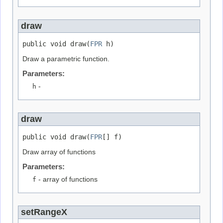
draw
public void draw(
FPR
 h)
Draw a parametric function.
Parameters:
h
-
draw
public void draw(
FPR
[] f)
Draw array of functions
Parameters:
f
- array of functions
setRangeX