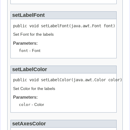
setLabelFont
public void setLabelFont(java.awt.Font font)
Set Font for the labels
Parameters:
font
- Font
setLabelColor
public void setLabelColor(java.awt.Color color)
Set Color for the labels
Parameters:
color
- Color
setAxesColor