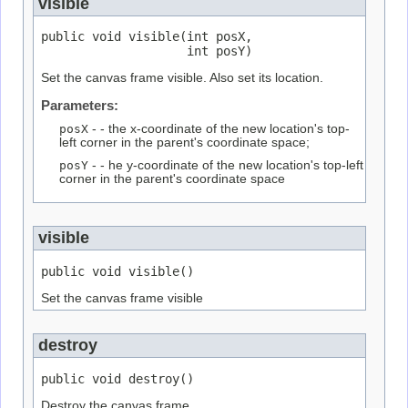
visible
public void visible(int posX,

                    int posY)
Set the canvas frame visible. Also set its location.
Parameters:
posX
- - the x-coordinate of the new location's top-
left corner in the parent's coordinate space;
posY
- - he y-coordinate of the new location's top-left
corner in the parent's coordinate space
visible
public void visible()
Set the canvas frame visible
destroy
public void destroy()
Destroy the canvas frame