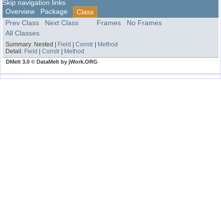
Skip navigation links
Overview
Package
Class
Prev Class
Next Class
Frames
No Frames
All Classes
Summary:
Nested |
Field
|
Constr
|
Method
Detail:
Field
|
Constr
|
Method
DMelt 3.0 © DataMelt by jWork.ORG