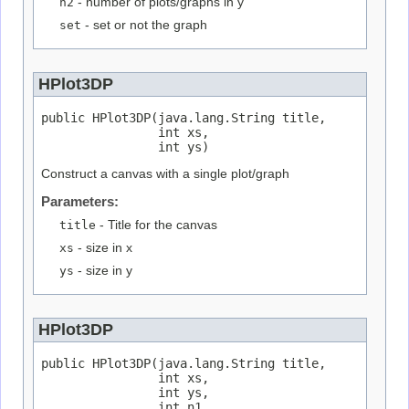
n2
- number of plots/graphs in y
set
- set or not the graph
HPlot3DP
public HPlot3DP(java.lang.String title,

                int xs,

                int ys)
Construct a canvas with a single plot/graph
Parameters:
title
- Title for the canvas
xs
- size in x
ys
- size in y
HPlot3DP
public HPlot3DP(java.lang.String title,

                int xs,

                int ys,

                int n1,
