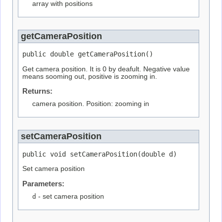
array with positions
getCameraPosition
public double getCameraPosition()
Get camera position. It is 0 by deafult. Negative value
means sooming out, positive is zooming in.
Returns:
camera position. Position: zooming in
setCameraPosition
public void setCameraPosition(double d)
Set camera position
Parameters:
d
- set camera position