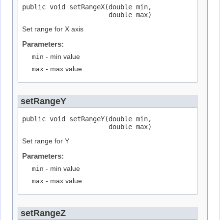
public void setRangeX(double min,

                      double max)
Set range for X axis
Parameters:
min
- min value
max
- max value
setRangeY
public void setRangeY(double min,

                      double max)
Set range for Y
Parameters:
min
- min value
max
- max value
setRangeZ