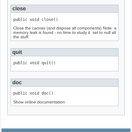
close
public void close()
Close the canvas (and dispose all components) Note: a
memory leak is found - no time to study it. set to null all
the stuff
quit
public void quit()
doc
public void doc()
Show online documentation.