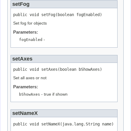
setFog
public void setFog(boolean fogEnabled)
Set fog for objects
Parameters:
fogEnabled
-
setAxes
public void setAxes(boolean bShowAxes)
Set all axes or not
Parameters:
bShowAxes
- true if shown
setNameX
public void setNameX(java.lang.String name)