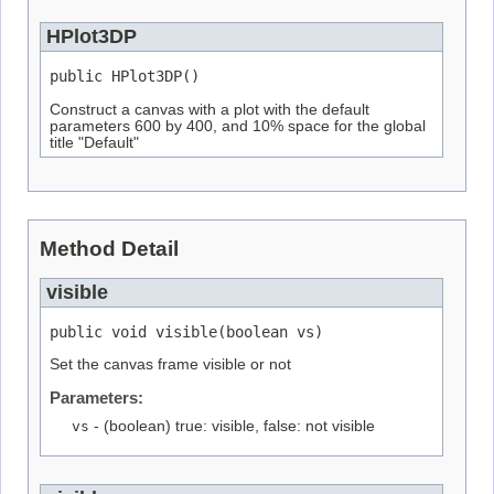
HPlot3DP
public HPlot3DP()
Construct a canvas with a plot with the default
parameters 600 by 400, and 10% space for the global
title "Default"
Method Detail
visible
public void visible(boolean vs)
Set the canvas frame visible or not
Parameters:
vs
- (boolean) true: visible, false: not visible