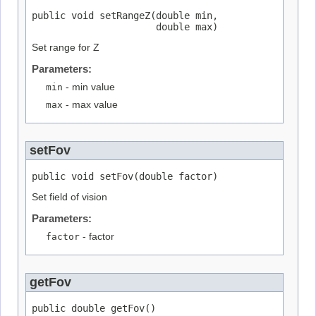
public void setRangeZ(double min,

                      double max)
Set range for Z
Parameters:
min
- min value
max
- max value
setFov
public void setFov(double factor)
Set field of vision
Parameters:
factor
- factor
getFov
public double getFov()