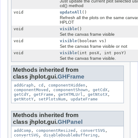
Just update the current plot selected us
cd() method
void
updateAll
()
Refresh all the plots on the same canva
HPLOT
void
visible
()
Set the canvas frame visible
void
visible
(boolean vs)
Set the canvas frame visible or not
void
visible
(int posX, int posY)
Set the canvas frame visible.
Methods inherited from
class jhplot.gui.
GHFrame
addGraph
,
cd
,
componentHidden
,
componentMoved
,
componentShown
,
getCdX
,
getCdY
,
getFrame
,
getHTMLUrl
,
getNtotX
,
getNtotY
,
setPlotsNum
,
updateFrame
Methods inherited from
class jhplot.gui.
GHPanel
addComp
,
componentResized
,
convertSVG
,
convertSVG
,
disableDoubleBuffering
,