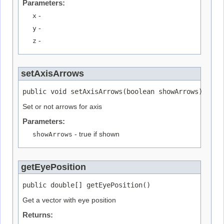
Parameters:
x
-
y
-
z
-
setAxisArrows
public void setAxisArrows(boolean showArrows)
Set or not arrows for axis
Parameters:
showArrows
- true if shown
getEyePosition
public double[] getEyePosition()
Get a vector with eye position
Returns: