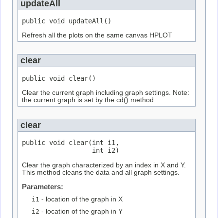
updateAll
public void updateAll()
Refresh all the plots on the same canvas HPLOT
clear
public void clear()
Clear the current graph including graph settings. Note:
the current graph is set by the cd() method
clear
public void clear(int i1,

                  int i2)
Clear the graph characterized by an index in X and Y.
This method cleans the data and all graph settings.
Parameters:
i1
- location of the graph in X
i2
- location of the graph in Y