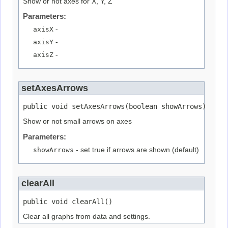
Show or not axes for X, Y, Z
Parameters:
axisX
-
axisY
-
axisZ
-
setAxesArrows
public void setAxesArrows(boolean showArrows)
Show or not small arrows on axes
Parameters:
showArrows
- set true if arrows are shown (default)
clearAll
public void clearAll()
Clear all graphs from data and settings.