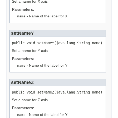
Set a name for X axis
Parameters:
name
- Name of the label for X
setNameY
public void setNameY(java.lang.String name)
Set a name for Y axis
Parameters:
name
- Name of the label for Y
setNameZ
public void setNameZ(java.lang.String name)
Set a name for Z axis
Parameters:
name
- Name of the label for Y