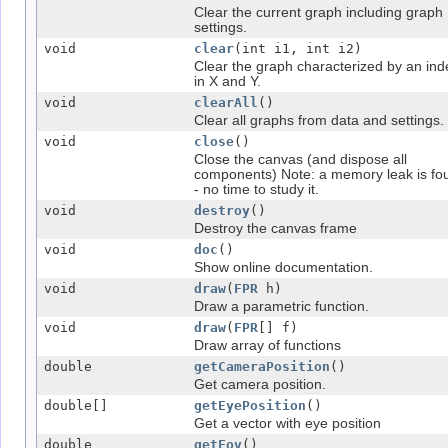
Clear the current graph including graph
settings.
void
clear
(int i1, int i2)
Clear the graph characterized by an ind
in X and Y.
void
clearAll
()
Clear all graphs from data and settings.
void
close
()
Close the canvas (and dispose all
components) Note: a memory leak is fo
- no time to study it.
void
destroy
()
Destroy the canvas frame
void
doc
()
Show online documentation.
void
draw
(
FPR
h)
Draw a parametric function.
void
draw
(
FPR
[] f)
Draw array of functions
double
getCameraPosition
()
Get camera position.
double[]
getEyePosition
()
Get a vector with eye position
double
getFov
()