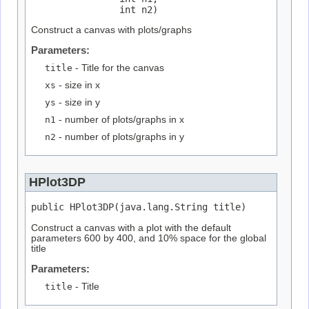
                int n2)
Construct a canvas with plots/graphs
Parameters:
title
- Title for the canvas
xs
- size in x
ys
- size in y
n1
- number of plots/graphs in x
n2
- number of plots/graphs in y
HPlot3DP
public HPlot3DP(java.lang.String title)
Construct a canvas with a plot with the default
parameters 600 by 400, and 10% space for the global
title
Parameters:
title
- Title