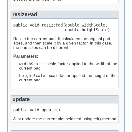
resizePad
public void resizePad(double widthScale,

                      double heightScale)
Resize the current pad. It calculates the original pad
sizes, and then scale it by a given factor. In this case,
the pad sizes can be different.
Parameters:
widthScale
- scale factor applied to the width of the
current pad
heightScale
- scale factor applied the height of the
current pad.
update
public void update()
Just update the current plot selected using cd() method