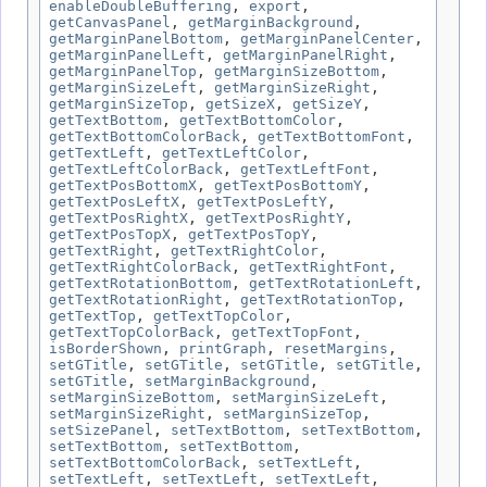
enableDoubleBuffering
,
export
,
getCanvasPanel
,
getMarginBackground
,
getMarginPanelBottom
,
getMarginPanelCenter
,
getMarginPanelLeft
,
getMarginPanelRight
,
getMarginPanelTop
,
getMarginSizeBottom
,
getMarginSizeLeft
,
getMarginSizeRight
,
getMarginSizeTop
,
getSizeX
,
getSizeY
,
getTextBottom
,
getTextBottomColor
,
getTextBottomColorBack
,
getTextBottomFont
,
getTextLeft
,
getTextLeftColor
,
getTextLeftColorBack
,
getTextLeftFont
,
getTextPosBottomX
,
getTextPosBottomY
,
getTextPosLeftX
,
getTextPosLeftY
,
getTextPosRightX
,
getTextPosRightY
,
getTextPosTopX
,
getTextPosTopY
,
getTextRight
,
getTextRightColor
,
getTextRightColorBack
,
getTextRightFont
,
getTextRotationBottom
,
getTextRotationLeft
,
getTextRotationRight
,
getTextRotationTop
,
getTextTop
,
getTextTopColor
,
getTextTopColorBack
,
getTextTopFont
,
isBorderShown
,
printGraph
,
resetMargins
,
setGTitle
,
setGTitle
,
setGTitle
,
setGTitle
,
setGTitle
,
setMarginBackground
,
setMarginSizeBottom
,
setMarginSizeLeft
,
setMarginSizeRight
,
setMarginSizeTop
,
setSizePanel
,
setTextBottom
,
setTextBottom
,
setTextBottom
,
setTextBottom
,
setTextBottomColorBack
,
setTextLeft
,
setTextLeft
,
setTextLeft
,
setTextLeft
,