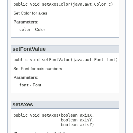
public void setAxesColor(java.awt.Color c)
Set Color for axes
Parameters:
color
- Color
setFontValue
public void setFontValue(java.awt.Font font)
Set Font for axis numbers
Parameters:
font
- Font
setAxes
public void setAxes(boolean axisX,

                    boolean axisY,

                    boolean axisZ)