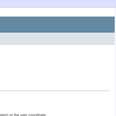
tem) or the user coordinate.