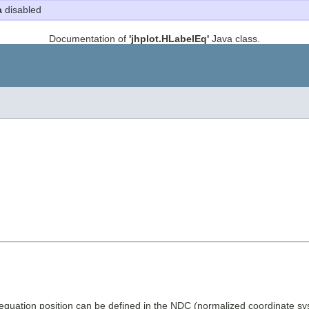
a
disabled
Documentation of
'jhplot.HLabelEq'
Java class.
quation position can be defined in the NDC (normalized coordinate sys