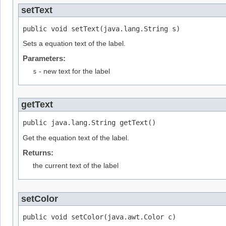
setText
public void setText(java.lang.String s)
Sets a equation text of the label.
Parameters:
s
- new text for the label
getText
public java.lang.String getText()
Get the equation text of the label.
Returns:
the current text of the label
setColor
public void setColor(java.awt.Color c)