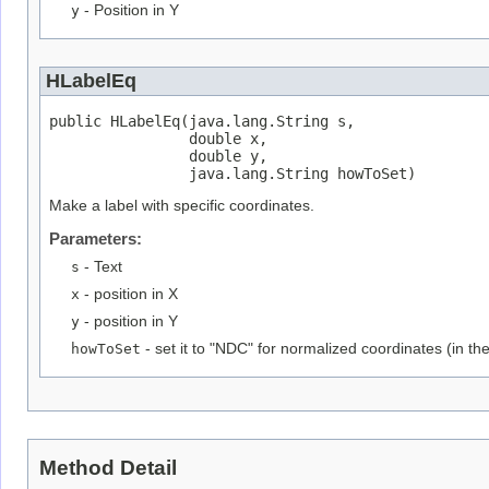
y
- Position in Y
HLabelEq
public HLabelEq(java.lang.String s,

                double x,

                double y,

                java.lang.String howToSet)
Make a label with specific coordinates.
Parameters:
s
- Text
x
- position in X
y
- position in Y
howToSet
- set it to "NDC" for normalized coordinates (in th
Method Detail