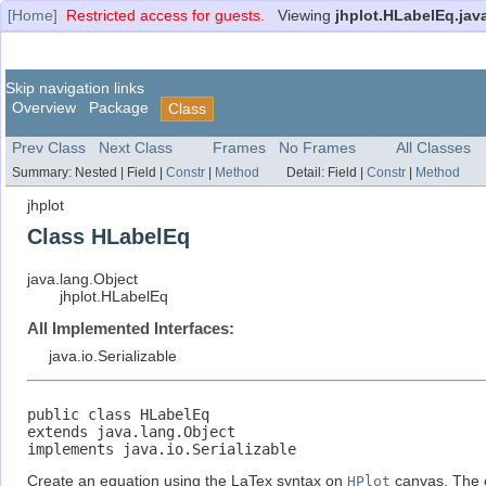
[Home]
Restricted access for guests.
Viewing
jhplot.HLabelEq.jav
Skip navigation links
Overview
Package
Class
Prev Class
Next Class
Frames
No Frames
All Classes
Summary:
Nested |
Field |
Constr
|
Method
Detail:
Field |
Constr
|
Method
jhplot
Class HLabelEq
java.lang.Object
jhplot.HLabelEq
All Implemented Interfaces:
java.io.Serializable
public class 
HLabelEq
extends java.lang.Object

implements java.io.Serializable
Create an equation using the LaTex syntax on
HPlot
canvas. The e