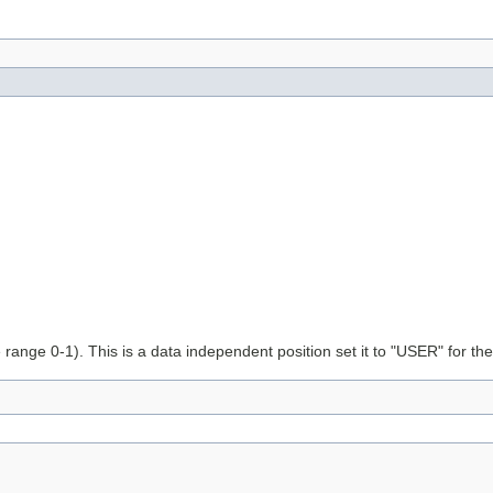
e range 0-1). This is a data independent position set it to "USER" for th