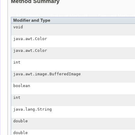
Method Summary
All Methods
Instance Methods
Concrete Method
Modifier and Type
void
java.awt.Color
java.awt.Color
int
java.awt.image.BufferedImage
boolean
int
java.lang.String
double
double