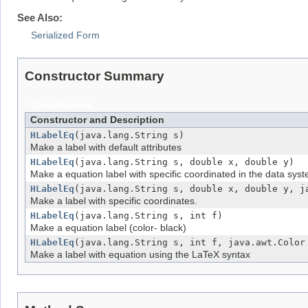
See Also:
Serialized Form
Constructor Summary
Constructors
Constructor and Description
HLabelEq
(java.lang.String s)
Make a label with default attributes
HLabelEq
(java.lang.String s, double x, double y)
Make a equation label with specific coordinated in the data sys
HLabelEq
(java.lang.String s, double x, double y, j
Make a label with specific coordinates.
HLabelEq
(java.lang.String s, int f)
Make a equation label (color- black)
HLabelEq
(java.lang.String s, int f, java.awt.Color
Make a label with equation using the LaTeX syntax