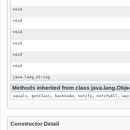
void
void
void
void
void
void
java.lang.String
Methods inherited from class java.lang.Obje
equals, getClass, hashCode, notify, notifyAll, wai
Constructor Detail