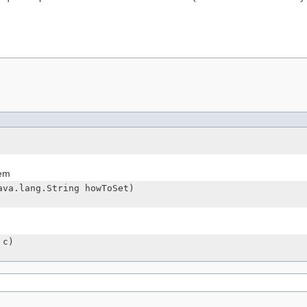
tem
ava.lang.String howToSet)
 c)