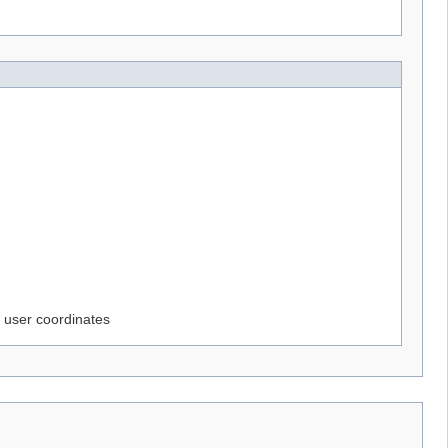
e user coordinates