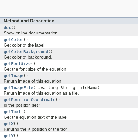
s
Method and Description
doc
()
Show online documentation.
getColor
()
Get color of the label.
getColorBackground
()
Get color of background.
getFontSize
()
Get the font size of the equation.
getImage
()
Return image of this equation
getImageFile
(java.lang.String fileName)
Return image of this equation as a file.
getPositionCoordinate
()
Is the position set?
getText
()
Get the equation text of the label.
getX
()
Returns the X position of the text.
getY
()