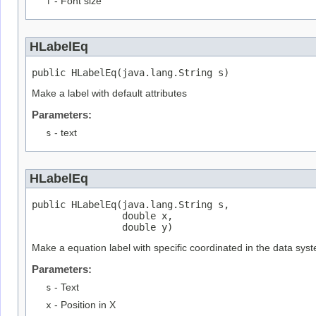
f
- Font size
HLabelEq
public HLabelEq(java.lang.String s)
Make a label with default attributes
Parameters:
s
- text
HLabelEq
public HLabelEq(java.lang.String s,

                double x,

                double y)
Make a equation label with specific coordinated in the data sys
Parameters:
s
- Text
x
- Position in X