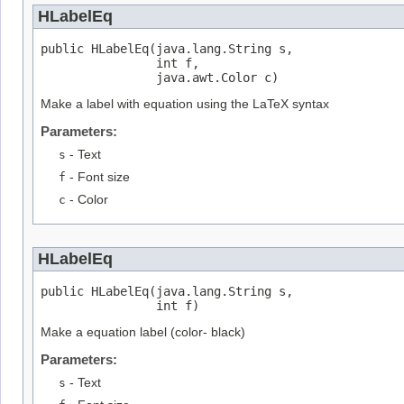
HLabelEq
public HLabelEq(java.lang.String s,

                int f,

                java.awt.Color c)
Make a label with equation using the LaTeX syntax
Parameters:
s
- Text
f
- Font size
c
- Color
HLabelEq
public HLabelEq(java.lang.String s,

                int f)
Make a equation label (color- black)
Parameters:
s
- Text