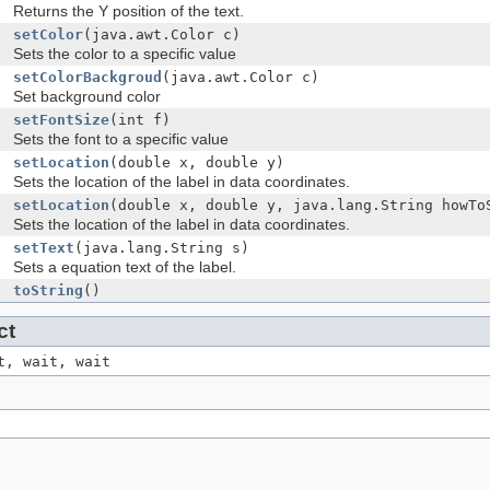
Returns the Y position of the text.
setColor
(java.awt.Color c)
Sets the color to a specific value
setColorBackgroud
(java.awt.Color c)
Set background color
setFontSize
(int f)
Sets the font to a specific value
setLocation
(double x, double y)
Sets the location of the label in data coordinates.
setLocation
(double x, double y, java.lang.String howTo
Sets the location of the label in data coordinates.
setText
(java.lang.String s)
Sets a equation text of the label.
toString
()
ct
t, wait, wait