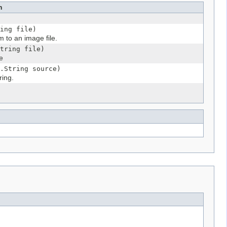
n
ing file)
m to an image file.
tring file)
e
.String source)
ring.