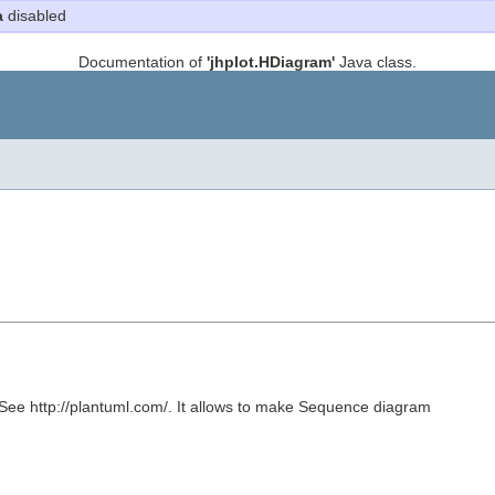
a
disabled
Documentation of
'jhplot.HDiagram'
Java class.
 See http://plantuml.com/. It allows to make Sequence diagram