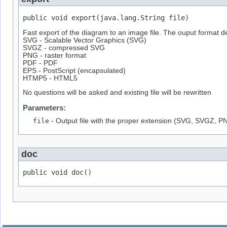
public void export(java.lang.String file)
Fast export of the diagram to an image file. The ouput format d
SVG - Scalable Vector Graphics (SVG)
SVGZ - compressed SVG
PNG - raster format
PDF - PDF
EPS - PostScript (encapsulated)
HTMP5 - HTML5
No questions will be asked and existing file will be rewritten
Parameters:
file
- Output file with the proper extension (SVG, SVGZ, PN
doc
public void doc()