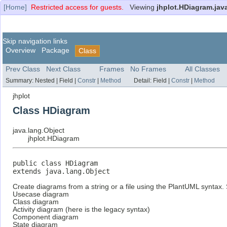
[Home]
Restricted access for guests.
Viewing
jhplot.HDiagram.jav
Skip navigation links
Overview
Package
Class
Prev Class
Next Class
Frames
No Frames
All Classes
Summary:
Nested |
Field |
Constr
|
Method
Detail:
Field |
Constr
|
Method
jhplot
Class HDiagram
java.lang.Object
jhplot.HDiagram
public class 
HDiagram
extends java.lang.Object
Create diagrams from a string or a file using the PlantUML syntax.
Usecase diagram
Class diagram
Activity diagram (here is the legacy syntax)
Component diagram
State diagram