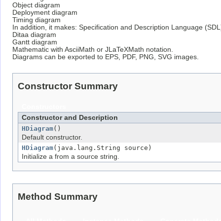
Object diagram
Deployment diagram
Timing diagram
In addition, it makes: Specification and Description Language (SDL
Ditaa diagram
Gantt diagram
Mathematic with AsciiMath or JLaTeXMath notation.
Diagrams can be exported to EPS, PDF, PNG, SVG images.
Constructor Summary
Constructors
Constructor and Description
HDiagram
()
Default constructor.
HDiagram
(java.lang.String source)
Initialize a from a source string.
Method Summary