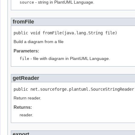
source
- string in PlantUML Language.
fromFile
public void fromFile(java.lang.String file)
Build a diagram from a file
Parameters:
file
- file with diagram in PlantUML Language.
getReader
public net.sourceforge.plantuml.SourceStringReader
Return reader.
Returns:
reader.
export