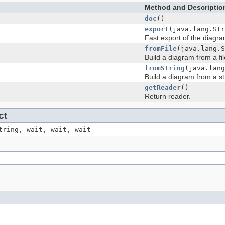
s
Method and Descriptio
doc
()
export
(java.lang.Str
Fast export of the diagra
fromFile
(java.lang.S
Build a diagram from a fil
fromString
(java.lang
Build a diagram from a st
getReader
()
Return reader.
ct
tring, wait, wait, wait