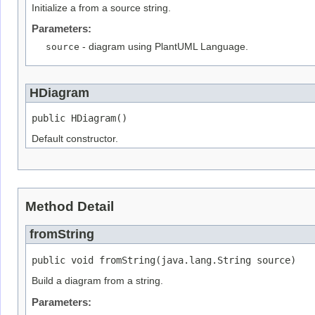
Initialize a from a source string.
Parameters:
source
- diagram using PlantUML Language.
HDiagram
public HDiagram()
Default constructor.
Method Detail
fromString
public void fromString(java.lang.String source)
Build a diagram from a string.
Parameters: