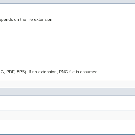
epends on the file extension:
G, PDF, EPS). If no extension, PNG file is assumed.