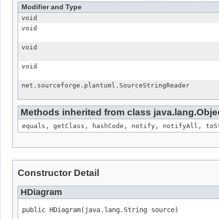
All Methods
Instance Methods
Concrete Method
Modifier and Type
void
void
void
void
net.sourceforge.plantuml.SourceStringReader
Methods inherited from class java.lang.Obje
equals, getClass, hashCode, notify, notifyAll, toS
Constructor Detail
HDiagram
public HDiagram(java.lang.String source)