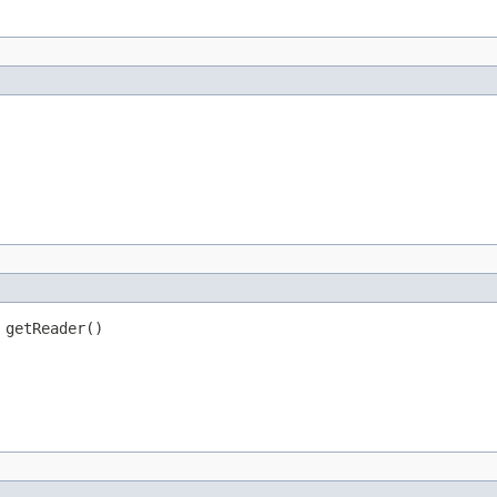
 getReader()