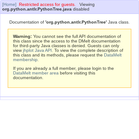
[Home]
Restricted access for guests.
Viewing
org.python.antlr.PythonTree.java
disabled
Documentation of
'org.python.antlr.PythonTree'
Java class.
Warning:
You cannot see the full API documentation of
this class since the access to the DMelt documentation
for third-party Java classes is denied. Guests can only
view
jhplot Java API
. To view the complete description of
this class and its methods, please request the
DataMelt
membership
.
If you are already a full member, please login to the
DataMelt member area
before visiting this
documentation.