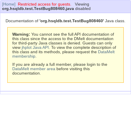
[Home]
Restricted access for guests.
Viewing
org.hsqldb.test.TestBug808460.java
disabled
Documentation of
'org.hsqldb.test.TestBug808460'
Java class.
Warning:
You cannot see the full API documentation of
this class since the access to the DMelt documentation
for third-party Java classes is denied. Guests can only
view
jhplot Java API
. To view the complete description of
this class and its methods, please request the
DataMelt
membership
.
If you are already a full member, please login to the
DataMelt member area
before visiting this
documentation.