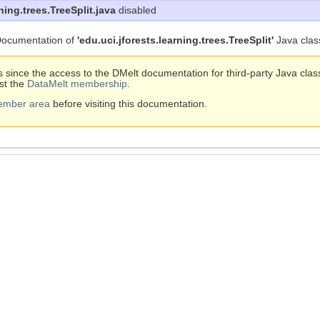
ning.trees.TreeSplit.java
disabled
ocumentation of
'edu.uci.jforests.learning.trees.TreeSplit'
Java clas
s since the access to the DMelt documentation for third-party Java cla
st the
DataMelt membership
.
ember area
before visiting this documentation.