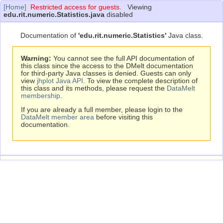
[Home]
Restricted access for guests.
Viewing
edu.rit.numeric.Statistics.java
disabled
Documentation of
'edu.rit.numeric.Statistics'
Java class.
Warning:
You cannot see the full API documentation of
this class since the access to the DMelt documentation
for third-party Java classes is denied. Guests can only
view
jhplot Java API
. To view the complete description of
this class and its methods, please request the
DataMelt
membership
.
If you are already a full member, please login to the
DataMelt member area
before visiting this
documentation.