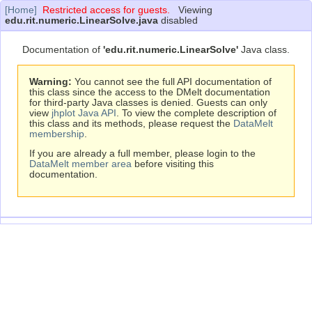
[Home]
Restricted access for guests.
Viewing
edu.rit.numeric.LinearSolve.java
disabled
Documentation of
'edu.rit.numeric.LinearSolve'
Java class.
Warning:
You cannot see the full API documentation of
this class since the access to the DMelt documentation
for third-party Java classes is denied. Guests can only
view
jhplot Java API
. To view the complete description of
this class and its methods, please request the
DataMelt
membership
.
If you are already a full member, please login to the
DataMelt member area
before visiting this
documentation.