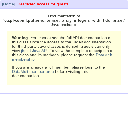
[Home]
Restricted access for guests.
Documentation of
'ca.pfv.spmf.patterns.itemset_array_integers_with_tids_bitset'
Java package.
Warning:
You cannot see the full API documentation of
this class since the access to the DMelt documentation
for third-party Java classes is denied. Guests can only
view
jhplot Java API
. To view the complete description of
this class and its methods, please request the
DataMelt
membership
.
If you are already a full member, please login to the
DataMelt member area
before visiting this
documentation.