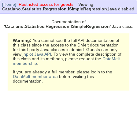
[Home]
Restricted access for guests.
Viewing
Catalano.Statistics.Regression.ISimpleRegression.java
disabled
Documentation of
'Catalano.Statistics.Regression.ISimpleRegression'
Java class.
Warning:
You cannot see the full API documentation of
this class since the access to the DMelt documentation
for third-party Java classes is denied. Guests can only
view
jhplot Java API
. To view the complete description of
this class and its methods, please request the
DataMelt
membership
.
If you are already a full member, please login to the
DataMelt member area
before visiting this
documentation.