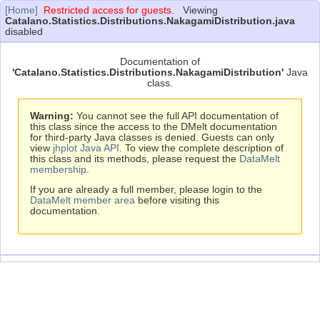
[Home]
Restricted access for guests.
Viewing
Catalano.Statistics.Distributions.NakagamiDistribution.java
disabled
Documentation of
'Catalano.Statistics.Distributions.NakagamiDistribution'
Java
class.
Warning:
You cannot see the full API documentation of
this class since the access to the DMelt documentation
for third-party Java classes is denied. Guests can only
view
jhplot Java API
. To view the complete description of
this class and its methods, please request the
DataMelt
membership
.
If you are already a full member, please login to the
DataMelt member area
before visiting this
documentation.