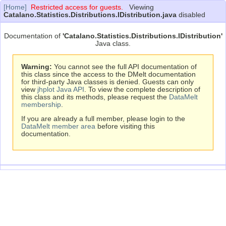
[Home]
Restricted access for guests.
Viewing
Catalano.Statistics.Distributions.IDistribution.java
disabled
Documentation of
'Catalano.Statistics.Distributions.IDistribution'
Java class.
Warning:
You cannot see the full API documentation of
this class since the access to the DMelt documentation
for third-party Java classes is denied. Guests can only
view
jhplot Java API
. To view the complete description of
this class and its methods, please request the
DataMelt
membership
.
If you are already a full member, please login to the
DataMelt member area
before visiting this
documentation.