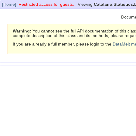
[Home]
Restricted access for guests.
Viewing
Catalano.Statistics.
Docume
Warning:
You cannot see the full API documentation of this clas
complete description of this class and its methods, please reque
If you are already a full member, please login to the
DataMelt m