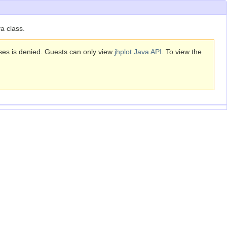
a class.
sses is denied. Guests can only view
jhplot Java API
. To view the