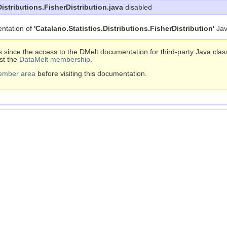
Distributions.FisherDistribution.java
disabled
ntation of
'Catalano.Statistics.Distributions.FisherDistribution'
Jav
s since the access to the DMelt documentation for third-party Java cla
st the
DataMelt membership
.
ember area
before visiting this documentation.