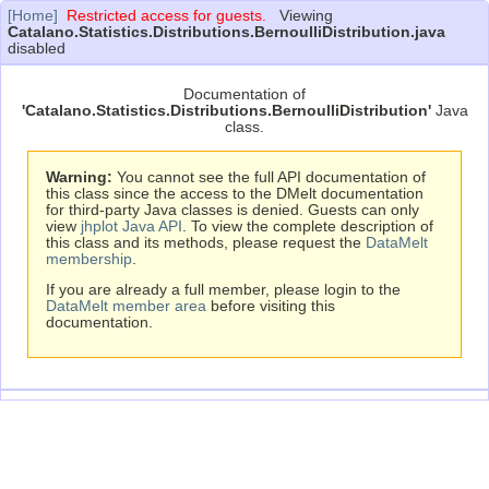
[Home]
Restricted access for guests.
Viewing
Catalano.Statistics.Distributions.BernoulliDistribution.java
disabled
Documentation of
'Catalano.Statistics.Distributions.BernoulliDistribution'
Java
class.
Warning:
You cannot see the full API documentation of
this class since the access to the DMelt documentation
for third-party Java classes is denied. Guests can only
view
jhplot Java API
. To view the complete description of
this class and its methods, please request the
DataMelt
membership
.
If you are already a full member, please login to the
DataMelt member area
before visiting this
documentation.